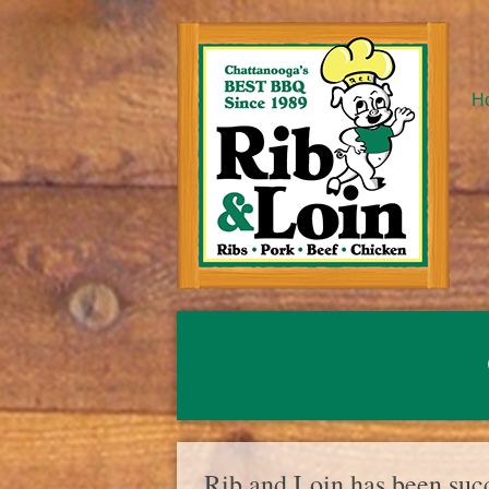
H
Rib and Loin has been succ