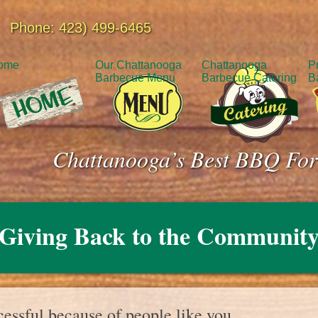
Phone: 423) 499-6465
ome
Our Chattanooga
Chattanooga
P
Barbecue Menu
Barbecue Catering
B
Chattanooga’s Best BBQ For
Giving Back to the Communit
essful because of people like you.