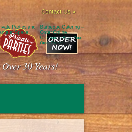
Contact Us »
rivate Parties and
Barbeque Catering –
anquet Space
Order Online
Click here to Place Your
Order Online!
 Over 30 Years!
y