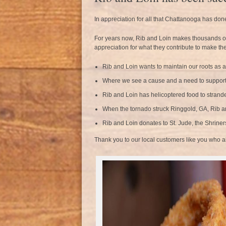
In appreciation for all that Chattanooga has don
For years now, Rib and Loin makes thousands of do
appreciation for what they contribute to make the
Rib and Loin wants to maintain our roots as 
Where we see a cause and a need to support
Rib and Loin has helicoptered food to strande
When the tornado struck Ringgold, GA, Rib a
Rib and Loin donates to St. Jude, the Shrine
Thank you to our local customers like you who allo