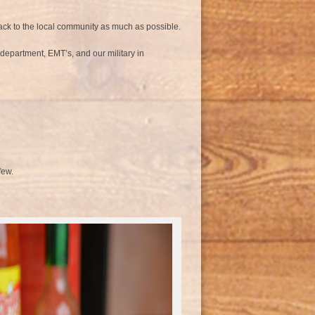
back to the local community as much as possible.
e department, EMT’s, and our military in
few.