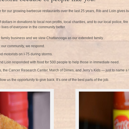
e for our growing barbecue restaurants over the last 25 years, Rib and Loin gives 
llars in donations to local non profits, local charities, and to our local police, fir
 lives of everyone in the community better.
a family business and we view Chattanooga as our extended family.
 our community, we respond.
d motorists on I-75 during storms.
nd Loin responded with food for 500 people to help those in immediate need.
rs, the Cancer Research Center, March of Dimes, and Jerry’s Kids — just to name a 
w us the opportunity to give back. It’s one of the best parts of the job.