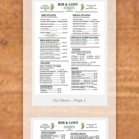
Our Menu – Page 1