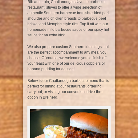
Rib and Loin, Chattanooga’s favorite barbecue
restaurant, strives to offer a wide selection of
authentic Southern barbecue from shredded pork
shoulder and chicken breasts to barbecue beef
brisket and Memphis-style ribs. Top it off with our
homemade mild barbecue sauce or our spicy hot
sauce for an extra kick.
We also prepare custom Southern trimmings that
are the perfect accompaniment to any meal you
choose. Of course, we welcome you to finish off
your feast with one of our delicious cobblers or
banana pudding for dessert!
Below is our Chattanooga barbecue menu that is
perfect for dining at our restaurants, ordering
carry out, or visiting our convenient drive-thru
option in Breinerd.