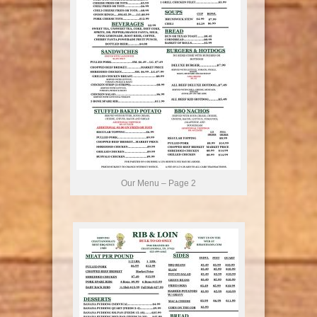
Our Menu – Page 2