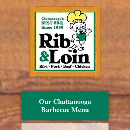
Our Chattanooga
Barbecue Menu