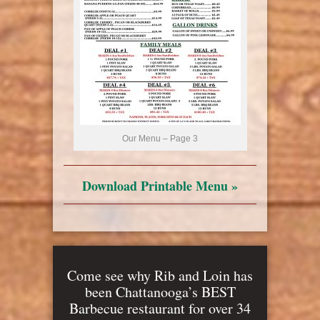
Our Menu – Page 3
Download Printable Menu »
Come see why Rib and Loin has
been Chattanooga’s BEST
Barbecue restaurant for over 34