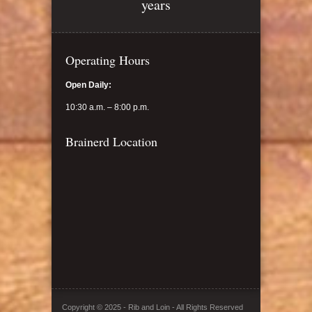
years
Operating Hours
Open Daily:
10:30 a.m. – 8:00 p.m.
Brainerd Location
Copyright © 2025 - Rib and Loin - All Rights Reserved