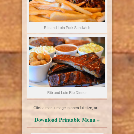
Rib and Loin Pork Sandwich
Rib and Loin Rib Dinner
Click a menu image to open full size, or…
Download Printable Menu »